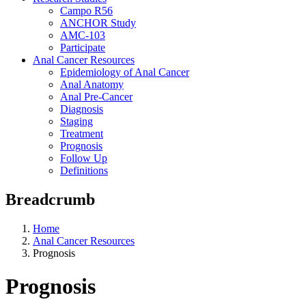
Campo R56
ANCHOR Study
AMC-103
Participate
Anal Cancer Resources
Epidemiology of Anal Cancer
Anal Anatomy
Anal Pre-Cancer
Diagnosis
Staging
Treatment
Prognosis
Follow Up
Definitions
Breadcrumb
Home
Anal Cancer Resources
Prognosis
Prognosis