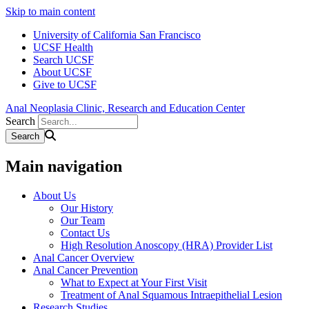
Skip to main content
University of California San Francisco
UCSF Health
Search UCSF
About UCSF
Give to UCSF
Anal Neoplasia Clinic, Research and Education Center
Search
Main navigation
About Us
Our History
Our Team
Contact Us
High Resolution Anoscopy (HRA) Provider List
Anal Cancer Overview
Anal Cancer Prevention
What to Expect at Your First Visit
Treatment of Anal Squamous Intraepithelial Lesion
Research Studies