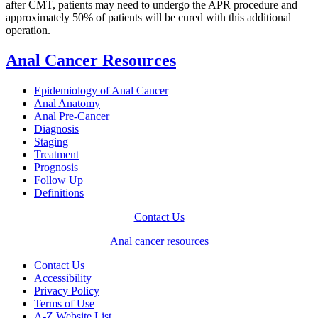
after CMT, patients may need to undergo the APR procedure and
approximately 50% of patients will be cured with this additional
operation.
Anal Cancer Resources
Epidemiology of Anal Cancer
Anal Anatomy
Anal Pre-Cancer
Diagnosis
Staging
Treatment
Prognosis
Follow Up
Definitions
Contact Us
Anal cancer resources
Contact Us
Accessibility
Privacy Policy
Terms of Use
A-Z Website List