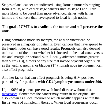
Stages of anal cancer are indicated using Roman numerals ranging
from 0 to IV, with earlier stage cancers such as stage I and II are
more likely to be cured than more advanced stages with larger
tumors and cancers that have spread to local lymph nodes.
The goal of CMT is to eradicate the tumor and still preserve the
anus.
Using combined modality therapy, the anal sphincter can be
preserved in a majority of patients. Even cancers that have spread to
the lymph nodes can have good results. Prognosis can also depend
on location of the tumor whether it is located in the anal canal versus
the anal margin or perianal skin. Locally advanced tumors greater
than 5 cm (T3), tumors of any size that invade adjacent organ such
as the vagina, urethra, or bladder (T4), lymph node involvement can
also affect prognosis.
Another factor that can affect prognosis is being HIV-positive,
particularly for
patients with CD4 lymphocyte counts under 200.
Up to 90% of patients present with local disease without distant
metastases
. Sometimes the cancer may return in the original site
also known as a local recurrence which mostly happens within the
first 2 years of completing therapy. When local recurrences occur