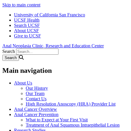
Skip to main content
University of California San Francisco
UCSF Health
Search UCSF
About UCSF
Give to UCSF
Anal Neoplasia Clinic, Research and Education Center
Search
Main navigation
About Us
Our History
Our Team
Contact Us
High Resolution Anoscopy (HRA) Provider List
Anal Cancer Overview
Anal Cancer Prevention
What to Expect at Your First Visit
Treatment of Anal Squamous Intraepithelial Lesion
Research Studies