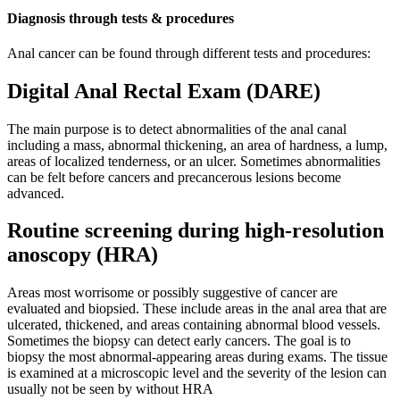
Diagnosis through tests & procedures
Anal cancer can be found through different tests and procedures:
Digital Anal Rectal Exam (DARE)
The main purpose is to detect abnormalities of the anal canal
including a mass, abnormal thickening, an area of hardness, a lump,
areas of localized tenderness, or an ulcer. Sometimes abnormalities
can be felt before cancers and precancerous lesions become
advanced.
Routine screening during high-resolution
anoscopy (HRA)
Areas most worrisome or possibly suggestive of cancer are
evaluated and biopsied. These include areas in the anal area that are
ulcerated, thickened, and areas containing abnormal blood vessels.
Sometimes the biopsy can detect early cancers. The goal is to
biopsy the most abnormal-appearing areas during exams. The tissue
is examined at a microscopic level and the severity of the lesion can
usually not be seen by without HRA