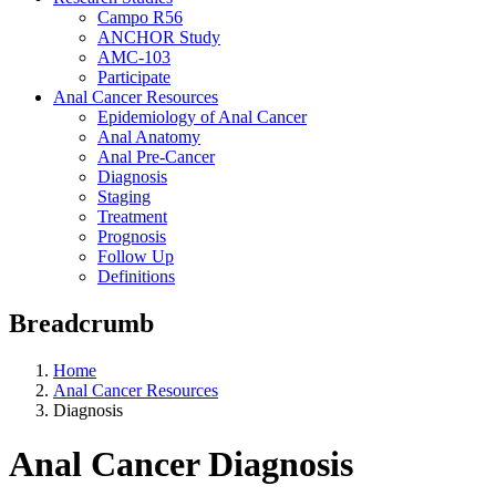
Campo R56
ANCHOR Study
AMC-103
Participate
Anal Cancer Resources
Epidemiology of Anal Cancer
Anal Anatomy
Anal Pre-Cancer
Diagnosis
Staging
Treatment
Prognosis
Follow Up
Definitions
Breadcrumb
Home
Anal Cancer Resources
Diagnosis
Anal Cancer Diagnosis