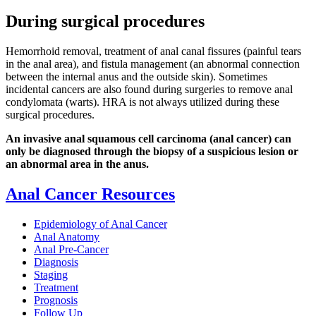
During surgical procedures
Hemorrhoid removal, treatment of anal canal fissures (painful tears
in the anal area), and fistula management (an abnormal connection
between the internal anus and the outside skin). Sometimes
incidental cancers are also found during surgeries to remove anal
condylomata (warts). HRA is not always utilized during these
surgical procedures.
An invasive anal squamous cell carcinoma (anal cancer) can
only be diagnosed through the biopsy of a suspicious lesion or
an abnormal area in the anus.
Anal Cancer Resources
Epidemiology of Anal Cancer
Anal Anatomy
Anal Pre-Cancer
Diagnosis
Staging
Treatment
Prognosis
Follow Up