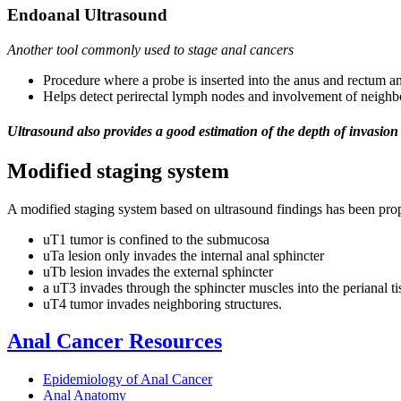
Endoanal Ultrasound
Another tool commonly used to stage anal cancers
Procedure where a probe is inserted into the anus and rectum an
Helps detect perirectal lymph nodes and involvement of neighb
Ultrasound also provides a good estimation of the depth of invasion 
Modified staging system
A modified staging system based on ultrasound findings has been pro
uT1 tumor is confined to the submucosa
uTa lesion only invades the internal anal sphincter
uTb lesion invades the external sphincter
a uT3 invades through the sphincter muscles into the perianal ti
uT4 tumor invades neighboring structures.
Anal Cancer Resources
Epidemiology of Anal Cancer
Anal Anatomy