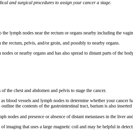
dical and surgical procedures to assign your cancer a stage.
to the lymph nodes near the rectum or organs nearby including the vagin
 the rectum, pelvis, and/or groin, and possibly to nearby organs.
nodes or nearby organs and has also spread to distant parts of the body
 the chest and abdomen and pelvis to stage the cancer.
ch as blood vessels and lymph nodes to determine whether your cancer ha
 outline the contents of the gastrointestinal tract, barium is also inserte
mph nodes and presence or absence of distant metastases in the liver an
e of imaging that uses a large magnetic coil and may be helpful in detec