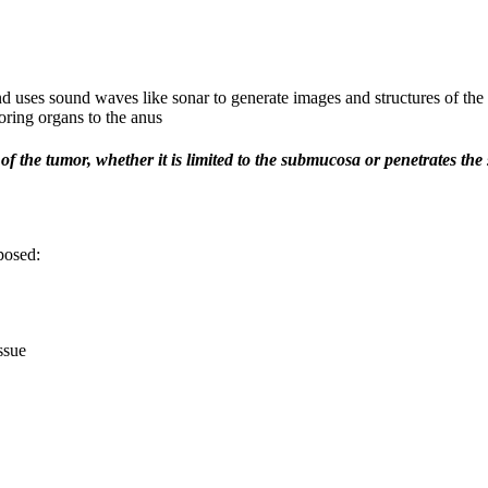
d uses sound waves like sonar to generate images and structures of the 
oring organs to the anus
of the tumor, whether it is limited to the submucosa or penetrates the
posed:
ssue