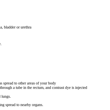
a, bladder or urethra
.
s spread to other areas of your body
d through a tube in the rectum, and contrast dye is injected
d lungs.
ting spread to nearby organs.