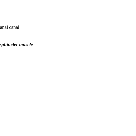
anal canal
 sphincter muscle