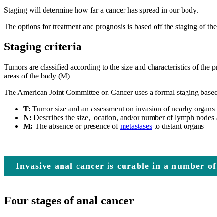
Staging will determine how far a cancer has spread in our body.
The options for treatment and prognosis is based off the staging of the
Staging criteria
Tumors are classified according to the size and characteristics of the
areas of the body (M).
The American Joint Committee on Cancer uses a formal staging based o
T:
Tumor size and an assessment on invasion of nearby organs
N:
Describes the size, location, and/or number of lymph nodes 
M:
The absence or presence of
metastases
to distant organs
Invasive anal cancer is curable in a number of
Four stages of anal cancer