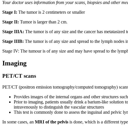
Your doctor uses information from your scans, biopsies and other me
Stage I:
The tumor is 2 centimeters or smaller
Stage II:
Tumor is larger than 2 cm.
Stage IIIA:
The tumor is of any size and the cancer has metatasized 
Stage IIIB:
The tumor is of any size and spread to the lymph nodes in
Stage IV: The tumour is of any size and may have spread to the lymph 
Imaging
PET/CT scans
PET/CT (positron emission tomography/computed tomography) scans of
Provides images of the internal organs and other structures su
Prior to imaging, patients usually drink a barium-like solution to
intravenously to distinguish the vascular structures
This test is commonly done to assess the inguinal and pelvic ly
In some cases, an
MRI of the pelvis
is done, which is a different typ