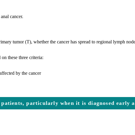
 anal cancer.
 primary tumor (T), whether the cancer has spread to regional lymph node
n these three criteria:
affected by the cancer
 patients, particularly when it is diagnosed early