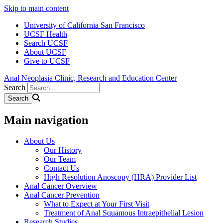
Skip to main content
University of California San Francisco
UCSF Health
Search UCSF
About UCSF
Give to UCSF
Anal Neoplasia Clinic, Research and Education Center
Search
Main navigation
About Us
Our History
Our Team
Contact Us
High Resolution Anoscopy (HRA) Provider List
Anal Cancer Overview
Anal Cancer Prevention
What to Expect at Your First Visit
Treatment of Anal Squamous Intraepithelial Lesion
Research Studies