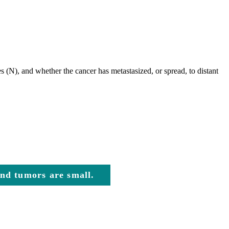
s (N), and whether the cancer has metastasized, or spread, to distant
 and tumors are small.