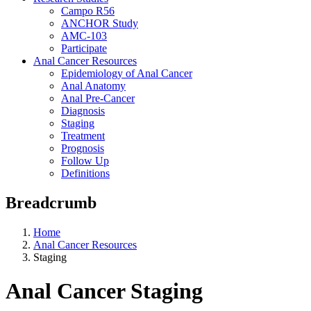
Campo R56
ANCHOR Study
AMC-103
Participate
Anal Cancer Resources
Epidemiology of Anal Cancer
Anal Anatomy
Anal Pre-Cancer
Diagnosis
Staging
Treatment
Prognosis
Follow Up
Definitions
Breadcrumb
Home
Anal Cancer Resources
Staging
Anal Cancer Staging