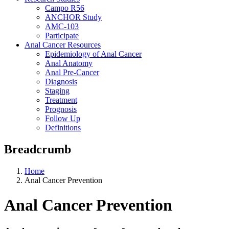
Campo R56
ANCHOR Study
AMC-103
Participate
Anal Cancer Resources
Epidemiology of Anal Cancer
Anal Anatomy
Anal Pre-Cancer
Diagnosis
Staging
Treatment
Prognosis
Follow Up
Definitions
Breadcrumb
Home
Anal Cancer Prevention
Anal Cancer Prevention