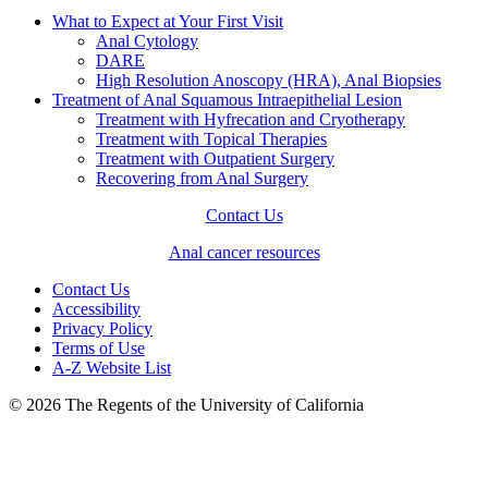
What to Expect at Your First Visit
Anal Cytology
DARE
High Resolution Anoscopy (HRA), Anal Biopsies
Treatment of Anal Squamous Intraepithelial Lesion
Treatment with Hyfrecation and Cryotherapy
Treatment with Topical Therapies
Treatment with Outpatient Surgery
Recovering from Anal Surgery
Contact Us
Anal cancer resources
Contact Us
Accessibility
Privacy Policy
Terms of Use
A-Z Website List
© 2026 The Regents of the University of California