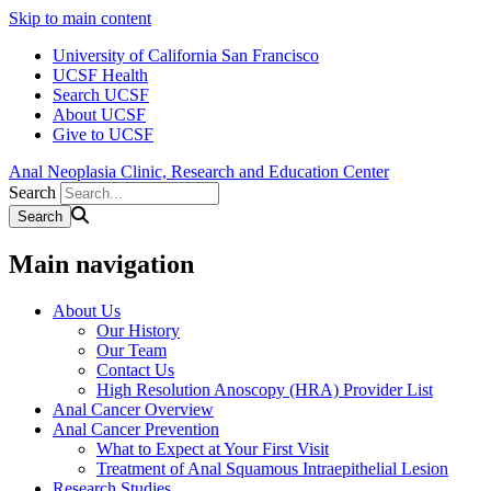
Skip to main content
University of California San Francisco
UCSF Health
Search UCSF
About UCSF
Give to UCSF
Anal Neoplasia Clinic, Research and Education Center
Search
Main navigation
About Us
Our History
Our Team
Contact Us
High Resolution Anoscopy (HRA) Provider List
Anal Cancer Overview
Anal Cancer Prevention
What to Expect at Your First Visit
Treatment of Anal Squamous Intraepithelial Lesion
Research Studies