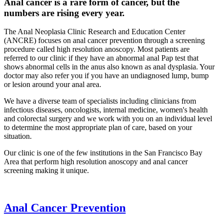
Anal cancer is a rare form of cancer, but the
numbers are rising every year.
The Anal Neoplasia Clinic Research and Education Center
(ANCRE) focuses on anal cancer prevention through a screening
procedure called high resolution anoscopy. Most patients are
referred to our clinic if they have an abnormal anal Pap test that
shows abnormal cells in the anus also known as anal dysplasia. Your
doctor may also refer you if you have an undiagnosed lump, bump
or lesion around your anal area.
We have a diverse team of specialists including clinicians from
infectious diseases, oncologists, internal medicine, women's health
and colorectal surgery and we work with you on an individual level
to determine the most appropriate plan of care, based on your
situation.
Our clinic is one of the few institutions in the San Francisco Bay
Area that perform high resolution anoscopy and anal cancer
screening making it unique.
Anal Cancer Prevention