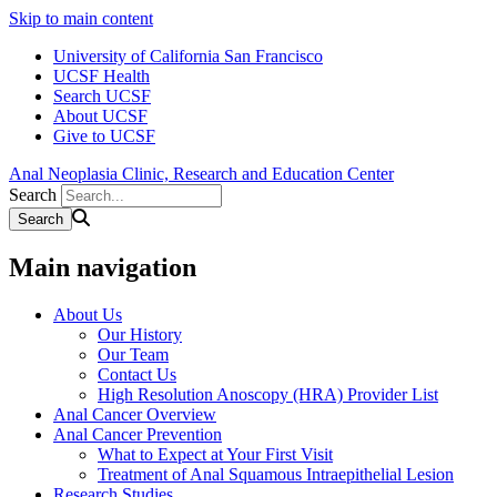
Skip to main content
University of California San Francisco
UCSF Health
Search UCSF
About UCSF
Give to UCSF
Anal Neoplasia Clinic, Research and Education Center
Search
Main navigation
About Us
Our History
Our Team
Contact Us
High Resolution Anoscopy (HRA) Provider List
Anal Cancer Overview
Anal Cancer Prevention
What to Expect at Your First Visit
Treatment of Anal Squamous Intraepithelial Lesion
Research Studies