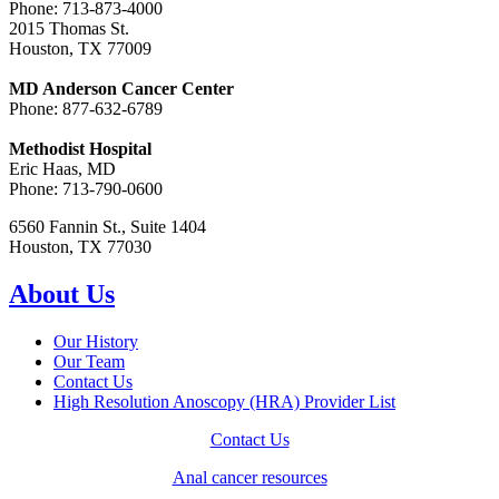
Phone: 713-873-4000
2015 Thomas St.
Houston, TX 77009
MD Anderson Cancer Center
Phone: 877-632-6789
Methodist Hospital
Eric Haas, MD
Phone: 713-790-0600
6560 Fannin St., Suite 1404
Houston, TX 77030
About Us
Our History
Our Team
Contact Us
High Resolution Anoscopy (HRA) Provider List
Contact Us
Anal cancer resources