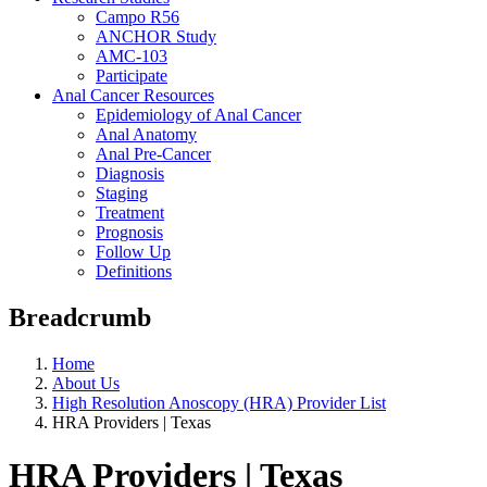
Campo R56
ANCHOR Study
AMC-103
Participate
Anal Cancer Resources
Epidemiology of Anal Cancer
Anal Anatomy
Anal Pre-Cancer
Diagnosis
Staging
Treatment
Prognosis
Follow Up
Definitions
Breadcrumb
Home
About Us
High Resolution Anoscopy (HRA) Provider List
HRA Providers | Texas
HRA Providers | Texas