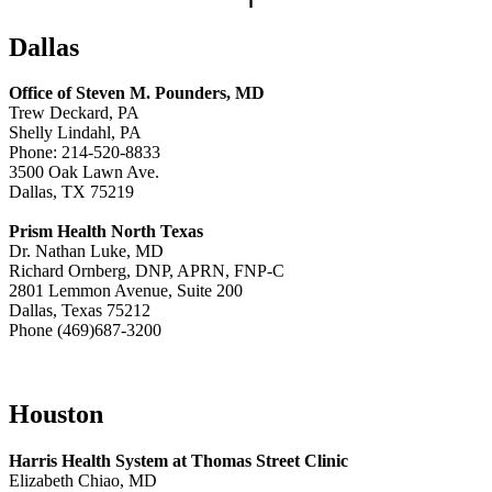
Dallas
Office of Steven M. Pounders, MD
Trew Deckard, PA
Shelly Lindahl, PA
Phone: 214-520-8833
3500 Oak Lawn Ave.
Dallas, TX 75219
Prism Health North Texas
Dr. Nathan Luke, MD
Richard Ornberg, DNP, APRN, FNP-C
2801 Lemmon Avenue, Suite 200
Dallas, Texas 75212
Phone (469)687-3200
Houston
Harris Health System at Thomas Street Clinic
Elizabeth Chiao, MD